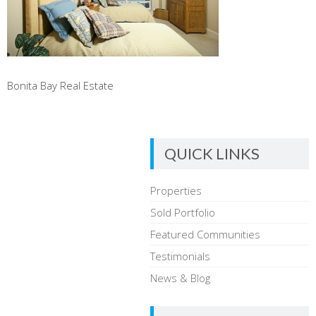
Bonita Bay Real Estate
QUICK LINKS
Properties
Sold Portfolio
Featured Communities
Testimonials
News & Blog