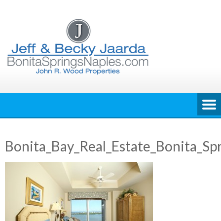
Skip
to
content
Bonita_Bay_Real_Estate_Bonita_Sp