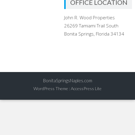
OFFICE LOCATION
John R. Wood Properties
26269 Tamiami Trail South
Bonita Springs, Florida 34134
BonitaSpringsNaples.com
WordPress Theme
:
AccessPress Lite