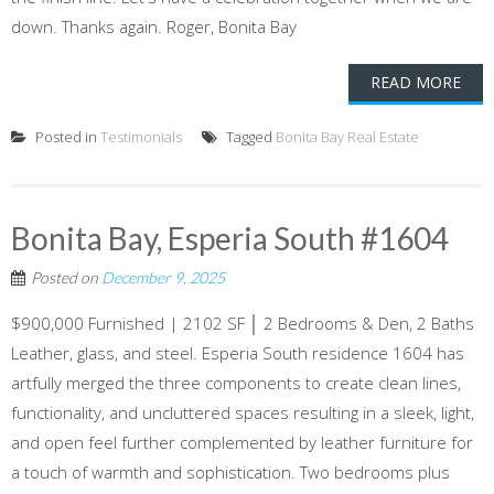
down. Thanks again. Roger, Bonita Bay
READ MORE
Posted in
Testimonials
Tagged
Bonita Bay Real Estate
Bonita Bay, Esperia South #1604
Posted on
December 9, 2025
$900,000 Furnished | 2102 SF │ 2 Bedrooms & Den, 2 Baths
Leather, glass, and steel. Esperia South residence 1604 has
artfully merged the three components to create clean lines,
functionality, and uncluttered spaces resulting in a sleek, light,
and open feel further complemented by leather furniture for
a touch of warmth and sophistication. Two bedrooms plus