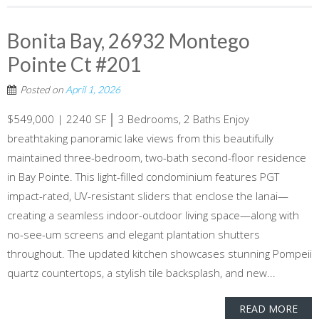
Bonita Bay, 26932 Montego
Pointe Ct #201
Posted on
April 1, 2026
$549,000 | 2240 SF │ 3 Bedrooms, 2 Baths Enjoy
breathtaking panoramic lake views from this beautifully
maintained three-bedroom, two-bath second-floor residence
in Bay Pointe. This light-filled condominium features PGT
impact-rated, UV-resistant sliders that enclose the lanai—
creating a seamless indoor-outdoor living space—along with
no-see-um screens and elegant plantation shutters
throughout. The updated kitchen showcases stunning Pompeii
quartz countertops, a stylish tile backsplash, and new...
READ MORE