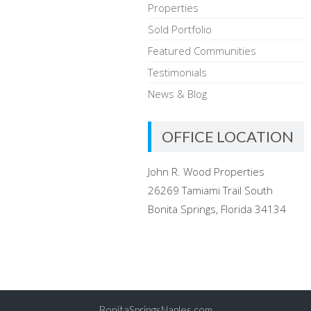
Properties
Sold Portfolio
Featured Communities
Testimonials
News & Blog
OFFICE LOCATION
John R. Wood Properties
26269 Tamiami Trail South
Bonita Springs, Florida 34134
BonitaSpringsNaples.com