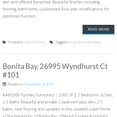
den and offered furnished. Beautiful finishes including
flooring, bathrooms, customized floor plan modifications for
optimized function...
READ MORE
Posted in
Sold Portfolio
Tagged
Bonita Bay Real Estate
Bonita Bay, 26995 Wyndhurst Ct
#101
Posted on
November 3, 2025
$495,000 Turnkey Furnished | 2060 SF │ 2 Bedrooms & Den,
2.5 Baths Peaceful and private 2 bedroom plus den, 2.5
baths, new flooring and updates in this coveted coach home
in The Hamptons of Bonita Bay. Offered Turnkey Furnished