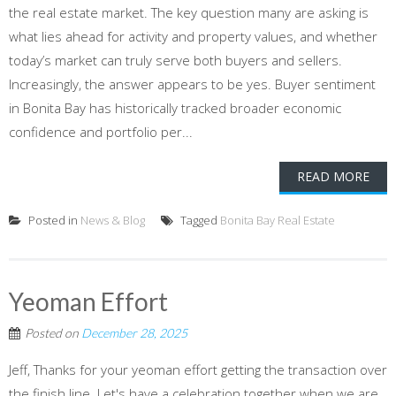
the real estate market. The key question many are asking is
what lies ahead for activity and property values, and whether
today’s market can truly serve both buyers and sellers.
Increasingly, the answer appears to be yes. Buyer sentiment
in Bonita Bay has historically tracked broader economic
confidence and portfolio per...
READ MORE
Posted in
News & Blog
Tagged
Bonita Bay Real Estate
Yeoman Effort
Posted on
December 28, 2025
Jeff, Thanks for your yeoman effort getting the transaction over
the finish line. Let's have a celebration together when we are