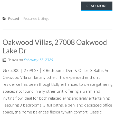
READ MORE
Posted in
Featured Listings
Oakwood Villas, 27008 Oakwood
Lake Dr
Posted on
February 17, 2026
$675,000 | 2799 SF │ 3 Bedrooms, Den & Office, 3 Baths An
Oakwood Villa unlike any other. This expanded end-unit
residence has been thoughtfully enhanced to create gathering
spaces not found in any other unit, offering a warm and
inviting flow ideal for both relaxed living and lively entertaining.
Featuring 3 bedrooms, 3 full baths, a den, and dedicated office
space, the home balances flexibility with comfort. Classic