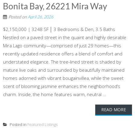
Bonita Bay, 26221 Mira Way
Posted on
April 26, 2026
$2,150,000 | 3248 SF │ 3 Bedrooms & Den, 3.5 Baths
Nestled on a paved street in the quaint and highly desirable
Mira Lago community—comprised of just 29 homes—this
recently updated residence offers a blend of comfort and
understated elegance. The tree-lined street is shaded by
mature live oaks and surrounded by beautifully maintained
homes adorned with vibrant bougainvillea, while the sweet
scent of blooming jasmine enhances the neighborhood’s
charm. Inside, the home features warm, neutral ...
READ MORE
Posted in
Featured Listings