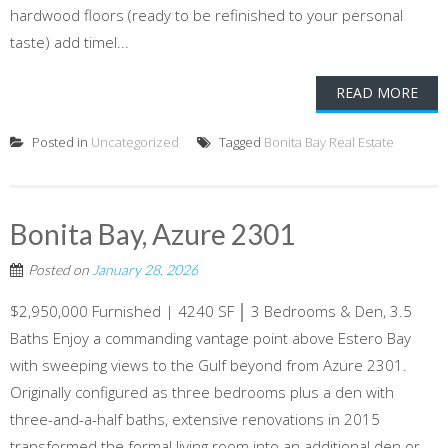
hardwood floors (ready to be refinished to your personal
taste) add timel...
READ MORE
Posted in
Uncategorized
Tagged
Bonita Bay Real Estate
Bonita Bay, Azure 2301
Posted on
January 28, 2026
$2,950,000 Furnished | 4240 SF │ 3 Bedrooms & Den, 3.5
Baths Enjoy a commanding vantage point above Estero Bay
with sweeping views to the Gulf beyond from Azure 2301.
Originally configured as three bedrooms plus a den with
three-and-a-half baths, extensive renovations in 2015
transformed the formal living room into an additional den or