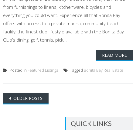
from furnishings to linens, kitchenware, bicycles and
everything you could want. Experience all that Bonita Bay
offers with access to a private marina, community beach
facility, the finest club lifestyle available with the Bonita Bay
Club’s dining, golf, tennis, pick...
READ MORE
Posted in
Featured Listings
Tagged
Bonita Bay Real Estate
Posts
OLDER POSTS
navigation
QUICK LINKS