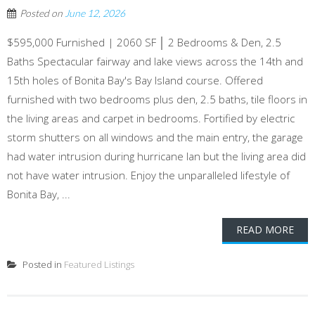
Posted on
June 12, 2026
$595,000 Furnished | 2060 SF │ 2 Bedrooms & Den, 2.5
Baths Spectacular fairway and lake views across the 14th and
15th holes of Bonita Bay's Bay Island course. Offered
furnished with two bedrooms plus den, 2.5 baths, tile floors in
the living areas and carpet in bedrooms. Fortified by electric
storm shutters on all windows and the main entry, the garage
had water intrusion during hurricane Ian but the living area did
not have water intrusion. Enjoy the unparalleled lifestyle of
Bonita Bay, ...
READ MORE
Posted in
Featured Listings