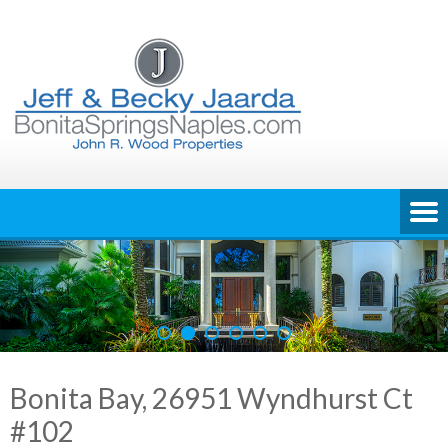
Skip
to
content
Bonita Bay, 26951 Wyndhurst Ct
#102