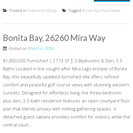
Posted in
Featured Listings
Tagged
Bonita Bay Real Estate
Bonita Bay, 26260 Mira Way
Posted on
March 6, 2026
$1,800,000 Furnished | 2773 SF │ 3 Bedrooms & Den, 3.5
Baths Located in the sought-after Mira Lago enclave of Bonita
Bay, this beautifully updated furnished villa offers refined
comfort and peaceful golf course views with stunning western
sunsets. Designed for effortless living, the three-bedroom
plus den, 3.5-bath residence features an open courtyard floor
plan that blends privacy with inviting gathering spaces. A
detached guest cabana provides comfort for visitors, while the
central court...