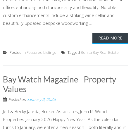
office, enhancing both functionality and flexibility. Notable
custom enhancements include a striking wine cellar and
beautifully updated bespoke woodworking ...
READ MORE
Posted in
Featured Listings
Tagged
Bonita Bay Real Estate
Bay Watch Magazine | Property
Values
Posted on
January 3, 2026
Jeff & Becky Jaarda, Broker-Associates, John R. Wood
Properties January 2026 Happy New Year. As the calendar
turns to January, we enter a new season—both literally and in